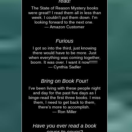
read!
The State of Reason Mystery books
were great!! I read them all in less than
week. I couldn't put them down. I'm
looking forward to the next one.
— Amazon Customer
Furious
I got so into the third, just knowing
there would have to be more. Just
when everything was coming together,
boom. It was over. I want it now!!!!!!!
— Cynthia Sadler
Bring on Book Four!
I’ve been living with these people night
and day for the past five days as I
binge-read the first three books. I miss
them, I need to get back to them,
there’s more to accomplish.
— Ron Miller
Have you ever read a book