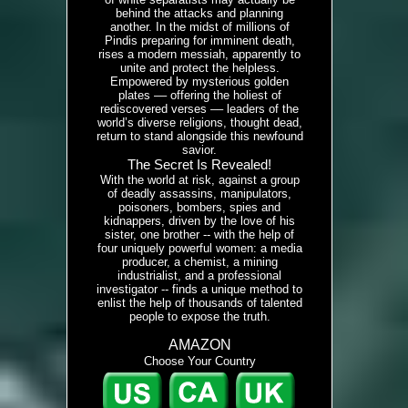
behind the attacks and planning
another. In the midst of millions of
Pindis preparing for imminent death,
rises a modern messiah, apparently to
unite and protect the helpless.
Empowered by mysterious golden
plates –– offering the holiest of
rediscovered verses –– leaders of the
world’s diverse religions, thought dead,
return to stand alongside this newfound
savior.
The Secret Is Revealed!
With the world at risk, against a group
of deadly assassins, manipulators,
poisoners, bombers, spies and
kidnappers, driven by the love of his
sister, one brother -- with the help of
four uniquely powerful women: a media
producer, a chemist, a mining
industrialist, and a professional
investigator -- finds a unique method to
enlist the help of thousands of talented
people to expose the truth.
AMAZON
Choose Your Country