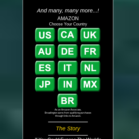
And many, many more...!
AMAZON
Choose Your Country
As an Amazon Associate,
Broadington earns from qualifying purchases
through links to Amazon.
The Story