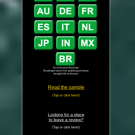
As an Amazon Associate,
Broadington earns from qualifying purchases
through links to Amazon.
Read the sample
(Tap or click here!)
Looking for a place
to leave a review?
(Tap or click here!)