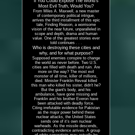
If You Could Expose The World's
Most Evil Truth, Would You?
From Miles A. Maxwell, a new master
of contemporary political intrigue,
arrives the third installment of this epic
tale, Finding Reason, a worrisome
vision of the near future, unparalleled in
scope and depth, drama and human
value. One of the greatest stories ever
told continues . . .
Who is destroying these cities and
why, and for what purpose?
Supposed enemies conspire to change
the world as never before. Two U.S.
cities are filled with death and ruin. Are
more on the way? The most evil
monster of all time, killer of millions,
died. Minister Franklin Reveal killed
this man who killed his sister, didn't he?
But the giant's body, and his
ambulance, have gone missing and
Franklin and his brother Everon have
been attacked with deadly force.
Citing irrefutable evidence for Pakistan
as the major power behind these
nuclear attacks, the United States
sends one of it’s own nuclear
warheads. As the missile descends,
contradicting evidence arrives. A group
of white separatists may actually be