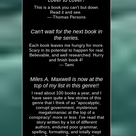
cover to cover?
This is a book you can't but down.
Read it and see.
— Thomas Persons
Can't wait for the next book in
the series.
Each book leaves me hungry for more.
Scary in its potential to happen for real.
Believable, and well researched. Hurry
and finish book 4!
— Tami
Miles A. Maxwell is now at the
top of my list in this genre!!
I read about 100 books a year, and I
have seen quite a few stories of this
genre that I think of as "apocalyptic,
corrupt government, mysterious
megalomaniac at the top of a
conspiracy" more or less. I've read that
story written by a lot of different
authors, endured poor grammar,
spelling, formatting, and totally inept