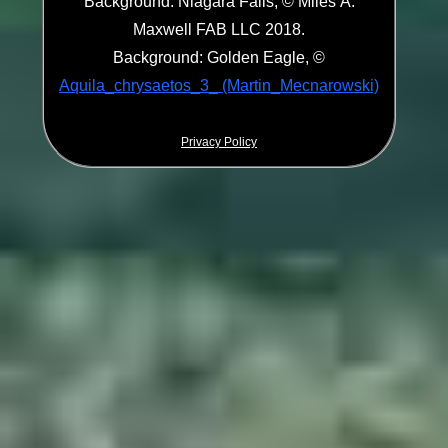
Background: Niagara Falls, © Miles A.
Maxwell FAB LLC 2018.
Background: Golden Eagle, ©
Aquila_chrysaetos_3_ (Martin_Mecnarowski)
Privacy Policy