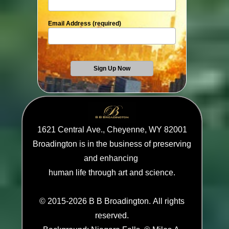
Email Address (required)
1621 Central Ave., Cheyenne, WY 82001
Broadington is in the business of preserving
and enhancing
human life through art and science.
© 2015-2026 B B Broadington. All rights
reserved.