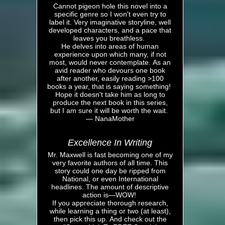
Cannot pigeon hole this novel into a
specific genre so I won't even try to
label it. Very imaginative storyline, well
developed characters, and a pace that
leaves you breathless.
He delves into areas of human
experience upon which many, if not
most, would never contemplate. As an
avid reader who devours one book
after another, easily reading >100
books a year, that is saying something!
Hope it doesn't take him as long to
produce the next book in this series,
but I am sure it will be worth the wait.
— NanaMother
Excellence In Writing
Mr. Maxwell is fast becoming one of my
very favorite authors of all time. This
story could one day be ripped from
National, or even International
headlines. The amount of descriptive
action is—WOW!
If you appreciate thorough research,
while learning a thing or two (at least),
then pick this up. And check out the