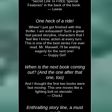
"Secret Link To FREE Special
Features" in the back of the book.
— Leese
One heck of a ride!
Whew! I just got finished with this
thriller. I am exhausted! Such a great
fast paced storyline, characters that I
feel like I know, action at every turn.
This is one of the best series I've ever
read. Mr. Maxwell, I'll be waiting
eagerly for the next one!
— Guppy Girl!
When is the next book coming
out? (And the one after that
one, too)
And I thought the first two books were
fast moving. This one moves like a
lighting bolt on steroids'.
— ChickJ
Enthralling story line, a must