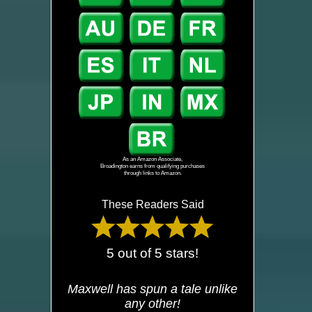
As an Amazon Associate,
Broadington earns from qualifying purchases
through links to Amazon.
These Readers Said
5 out of 5 stars!
Maxwell has spun a tale unlike
any other!