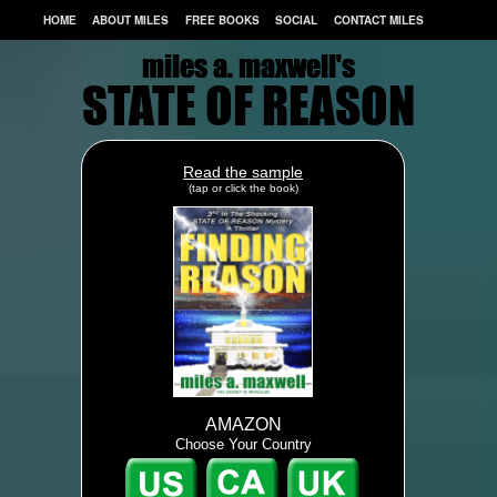
HOME
ABOUT MILES
FREE BOOKS
SOCIAL
CONTACT MILES
miles a. maxwell's
miles a. maxwell's
STATE OF REASON
Read the sample
(tap or click the book)
AMAZON
Choose Your Country