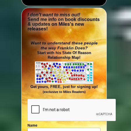
I don't want to miss out!
Send me info on book discounts
& updates on Miles's new
releases!
Want to understand these people
the way Franklin Does?
Start with his State Of Reason
Relationship Map!
Get yours, FREE, just for signing up!
(exclusive to Miles Readers)
Name