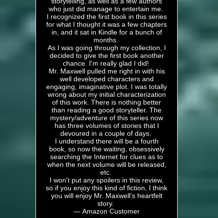
storytelling, as well as a few authors
who just did manage to entertain me.
I recognized the first book in this series
for what I thought it was a few chapters
in, and it sat in Kindle for a bunch of
months.
As I was going through my collection, I
decided to give the first book another
chance. I'm really glad I did!
Mr. Maxwell pulled me right in with his
well developed characters and
engaging, imaginative plot. I was totally
wrong about my initial characterization
of this work. There is nothing better
than reading a good storyteller. The
mystery/adventure of this series now
has three volumes of stories that I
devoured in a couple of days.
I understand there will be a fourth
book, so now the waiting, obsessively
searching the Internet for clues as to
when the next volume will be released,
etc.
I won't put any spoilers in this review,
so if you enjoy this kind of fiction, I think
you will enjoy Mr. Maxwell's heartfelt
story.
— Amazon Customer