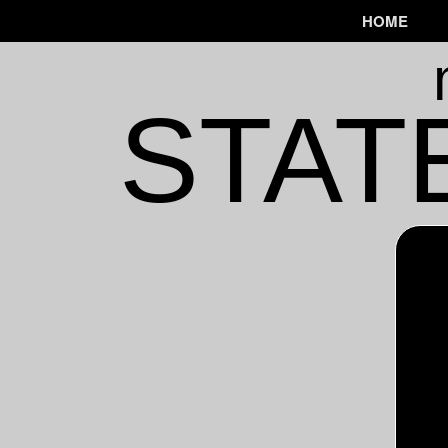
HOME
STAT