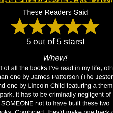
(tap or click here to choose the one you'll like best)
These Readers Said
5 out of 5 stars!
Whew!
t of all the books I've read in my life, ot
han one by James Patterson (The Jester
nd one by Lincoln Child featuring a the
park, it has to be criminally negligent of
SOMEONE not to have built these two
ooks. Combined, they'd make one heck 