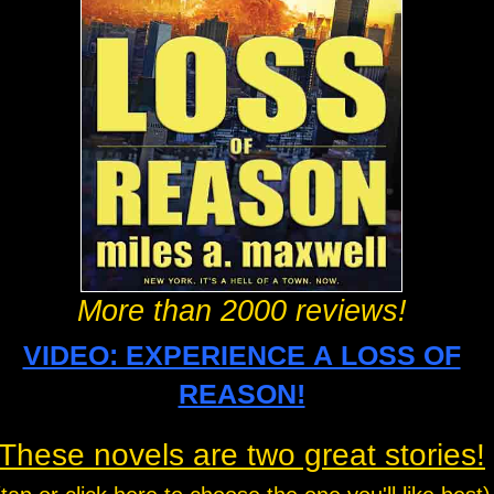
More than 2000 reviews!
VIDEO: EXPERIENCE A LOSS OF
REASON!
These novels are two great stories!