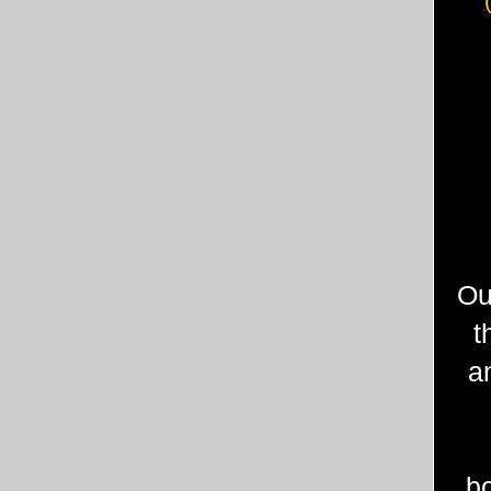
Ou
t
a
b