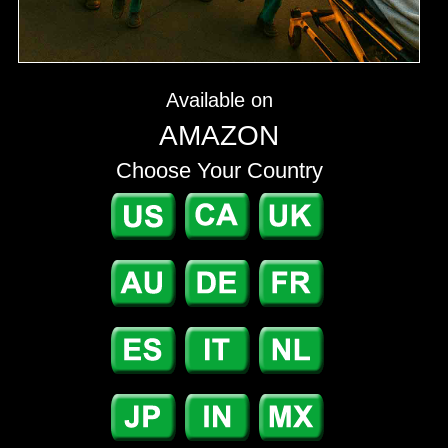
Available on
AMAZON
Choose Your Country