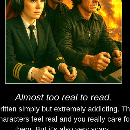
Almost too real to read.
itten simply but extremely addicting. T
haracters feel real and you really care fo
them. But it's also very scary.