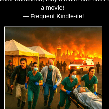
a movie!
— Frequent Kindle-ite!