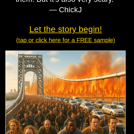
— ChickJ
Let the story begin!
(tap or click here for a FREE sample)