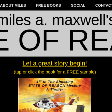
ABOUT MILES
FREE BOOKS
SOCIAL
CONTACT
miles a. maxwell'
E OF R
Let a great story begin!
(tap or click the book for a FREE sample)