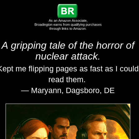
As an Amazon Associate,
Broadington earns from qualifying purchases
through links to Amazon.
A gripping tale of the horror of
nuclear attack.
Kept me flipping pages as fast as I could
read them.
— Maryann, Dagsboro, DE