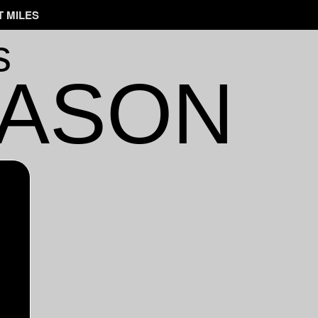
 MILES
s
EASON